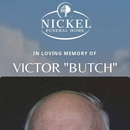
IN LOVING MEMORY OF
VICTOR "BUTCH"