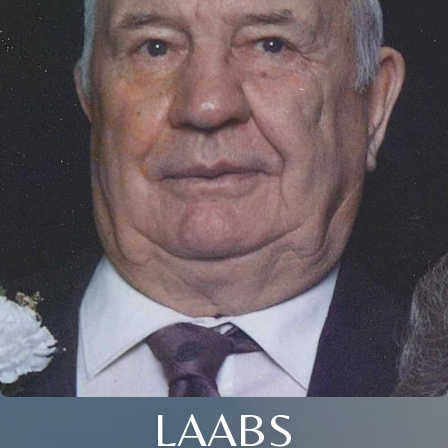
LAABS