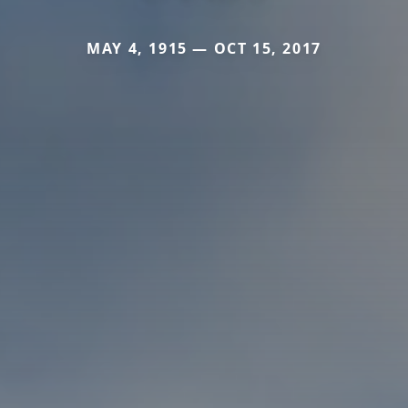
MAY 4, 1915 — OCT 15, 2017