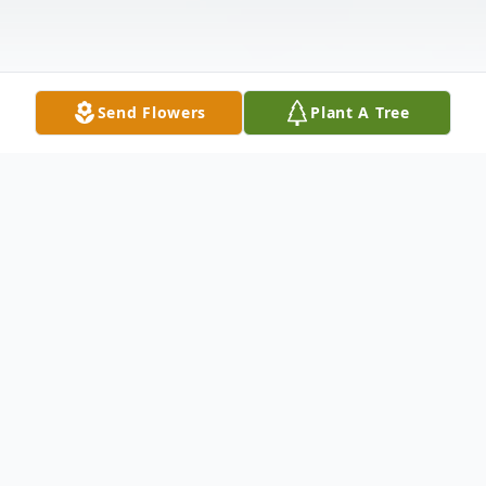
Send Flowers
Plant A Tree
Obituary
Victor "Butch" Laabs, 102, Morrison, passed
away peacefully on Sunday morning