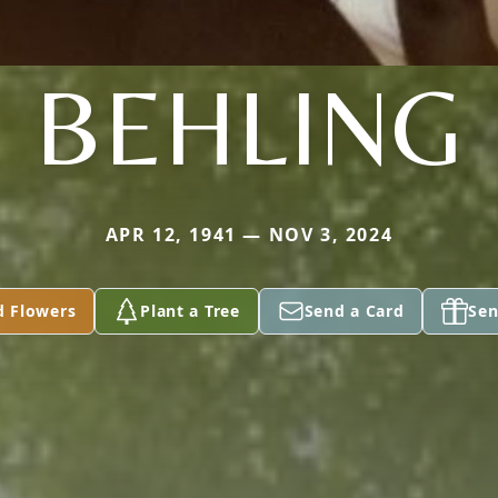
BEHLING
APR 12, 1941 — NOV 3, 2024
d Flowers
Plant a Tree
Send a Card
Sen