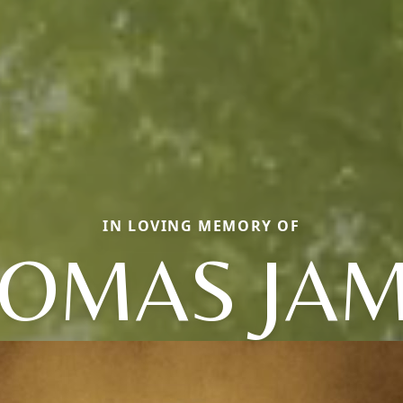
IN LOVING MEMORY OF
OMAS JA