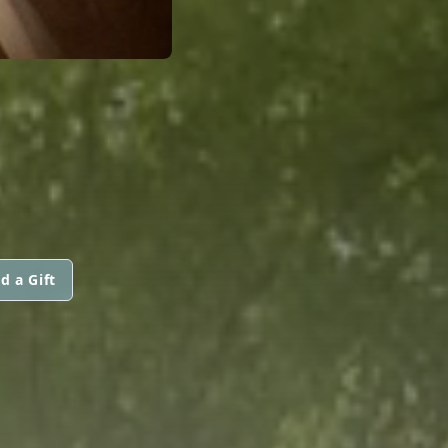
d a Gift