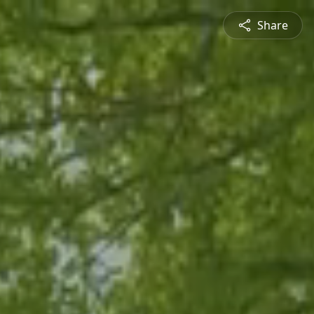
Share