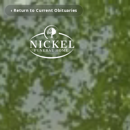
‹ Return to Current Obituaries