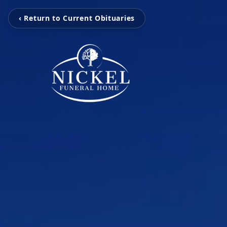
‹ Return to Current Obituaries