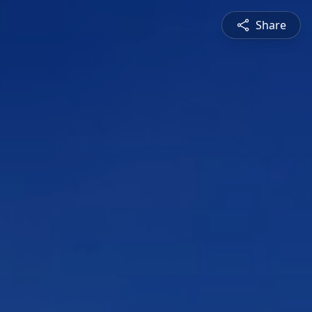
Share