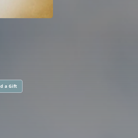
N
d a Gift