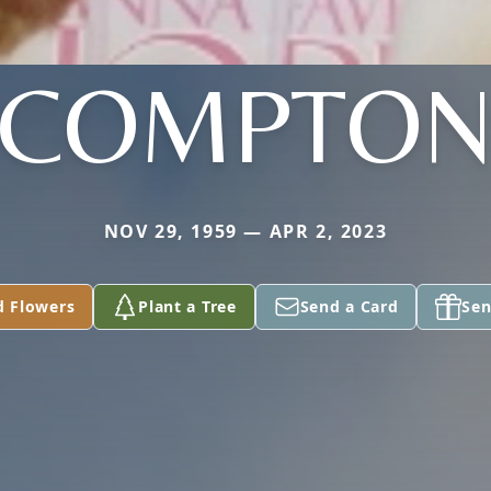
COMPTO
NOV 29, 1959 — APR 2, 2023
d Flowers
Plant a Tree
Send a Card
Sen