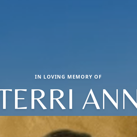
IN LOVING MEMORY OF
TERRI AN