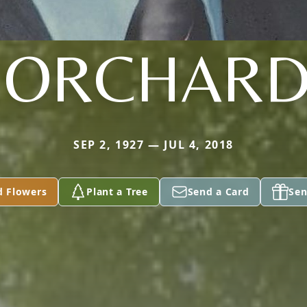
BORCHARD
SEP 2, 1927 — JUL 4, 2018
d Flowers
Plant a Tree
Send a Card
Sen