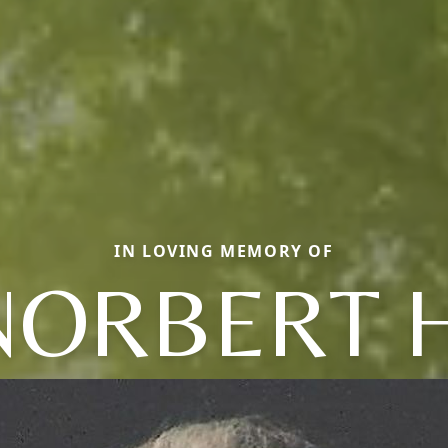
IN LOVING MEMORY OF
NORBERT H