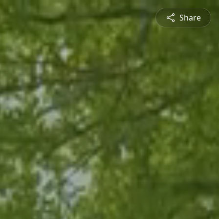
Share