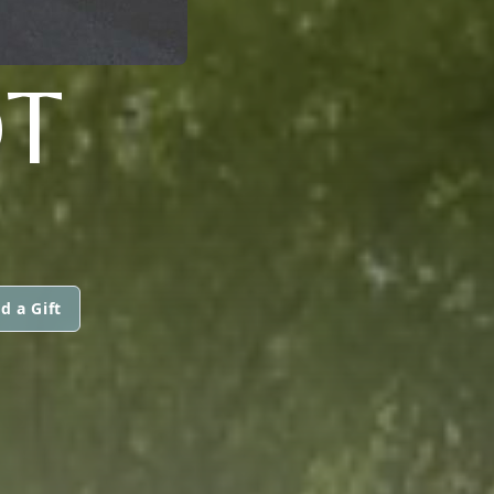
T
d a Gift