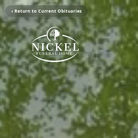
‹ Return to Current Obituaries