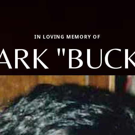
IN LOVING MEMORY OF
ARK "BUCK