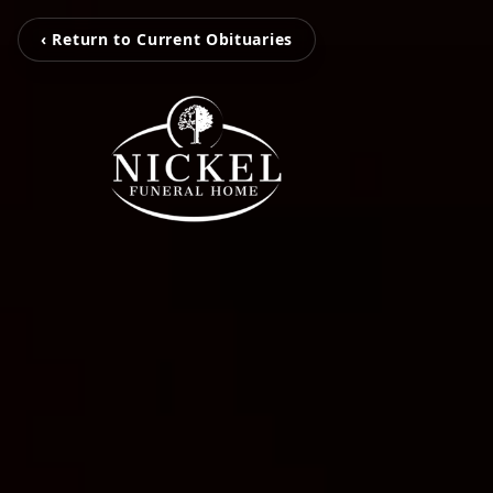
‹ Return to Current Obituaries