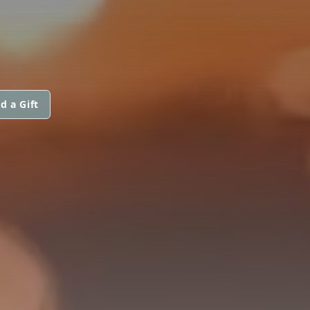
d a Gift