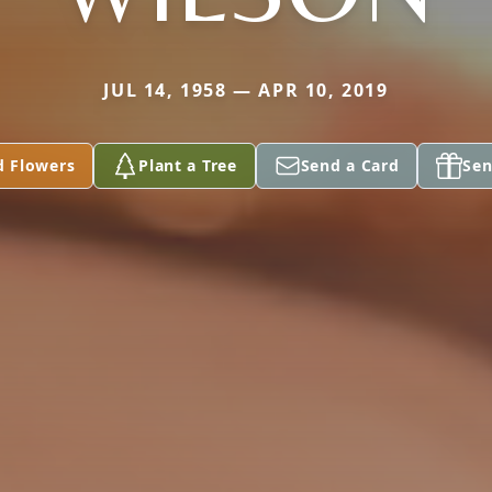
JUL 14, 1958 — APR 10, 2019
d Flowers
Plant a Tree
Send a Card
Sen