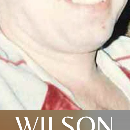
WILSON