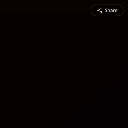
Share