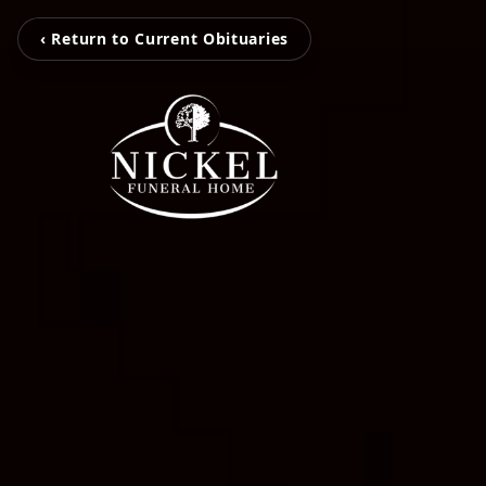
‹ Return to Current Obituaries