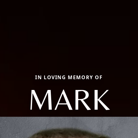
IN LOVING MEMORY OF
MARK