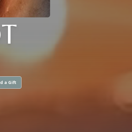
T
d a Gift