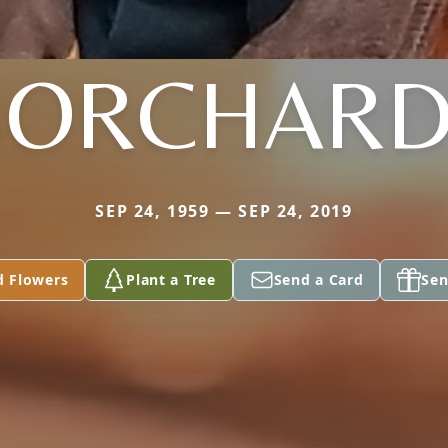
BORCHARD
SEP 24, 1959 — SEP 24, 2019
d Flowers
Plant a Tree
Send a Card
Sen