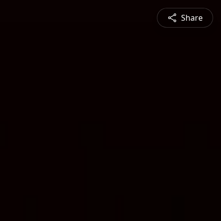
Share