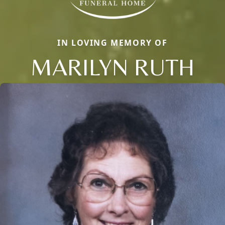
IN LOVING MEMORY OF
MARILYN RUTH