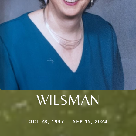
WILSMAN
OCT 28, 1937 — SEP 15, 2024