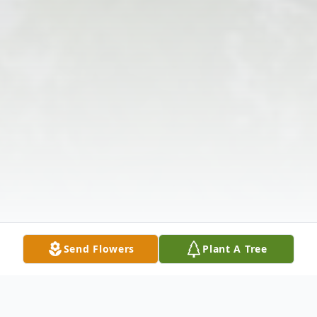
Send Flowers
Plant A Tree