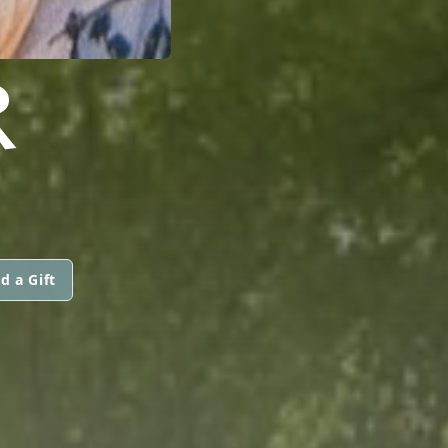
R
d a Gift