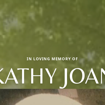
IN LOVING MEMORY OF
KATHY JOA