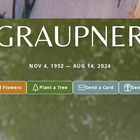
GRAUPNE
NOV 4, 1952 — AUG 14, 2024
d Flowers
Plant a Tree
Send a Card
Sen