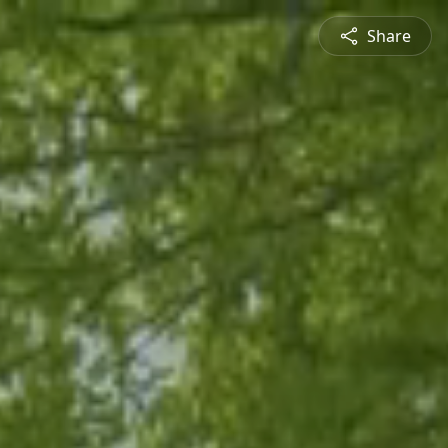
Share