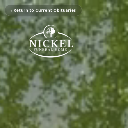
‹ Return to Current Obituaries