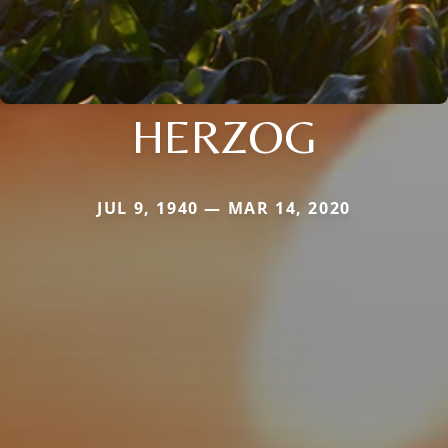
HERZOG
JUL 9, 1940 — MAR 14, 2020