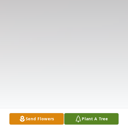
Send Flowers
Plant A Tree