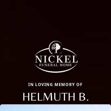
IN LOVING MEMORY OF
HELMUTH B.