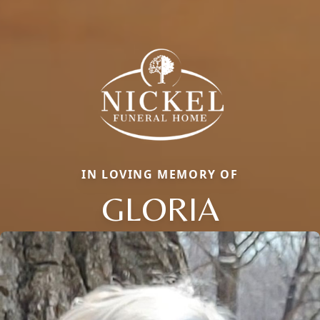
IN LOVING MEMORY OF
GLORIA