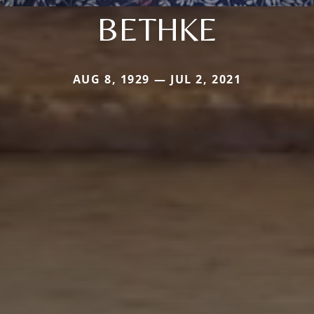
BETHKE
AUG 8, 1929 — JUL 2, 2021