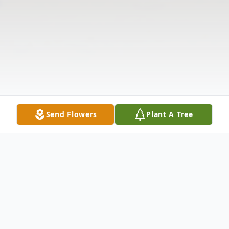
Send Flowers
Plant A Tree
Obituary