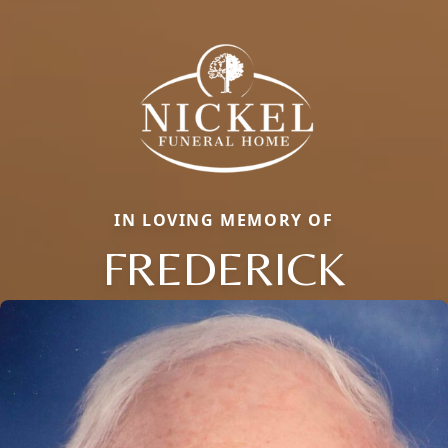
IN LOVING MEMORY OF
FREDERICK