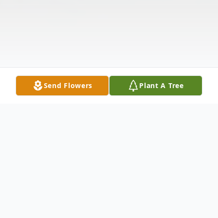
Send Flowers
Plant A Tree
Obituary