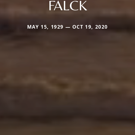
FALCK
MAY 15, 1929 — OCT 19, 2020