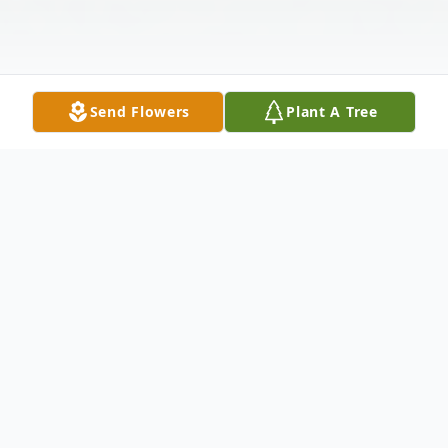
Send Flowers
Plant A Tree
Obituary
Florence E Brandt-Wagner, age 90, went to
her Heavenly home on May 19, 2023. She