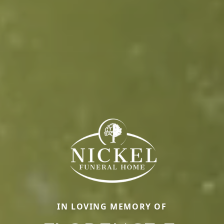
IN LOVING MEMORY OF