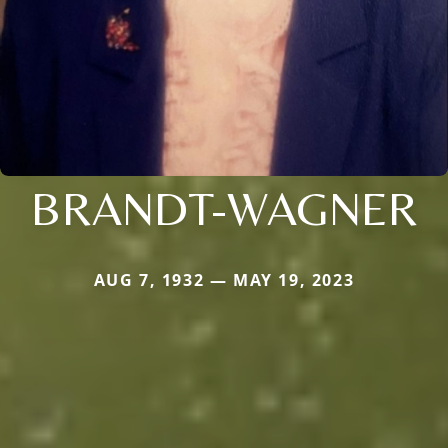
BRANDT-WAGNER
AUG 7, 1932 — MAY 19, 2023