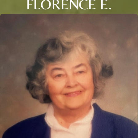
FLORENCE E.