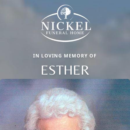
IN LOVING MEMORY OF
ESTHER