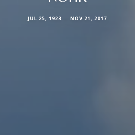
JUL 25, 1923 — NOV 21, 2017