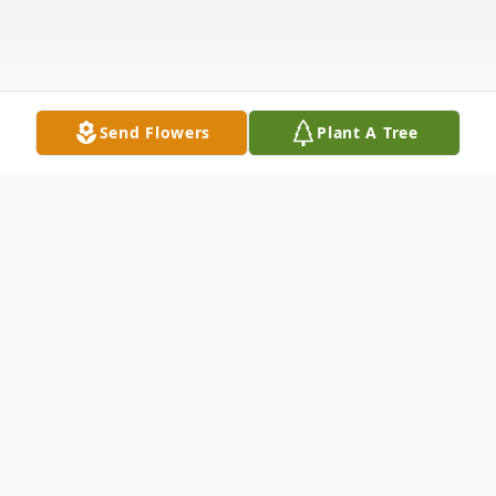
Send Flowers
Plant A Tree
Obituary
NOHR, ESTHER M. Town of
Morrison/Green Bay Esther Martha Nohr,