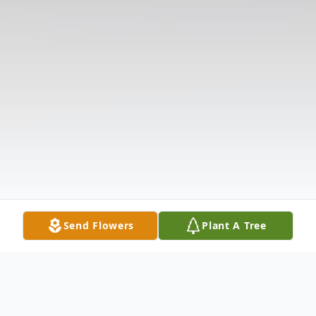
Send Flowers
Plant A Tree