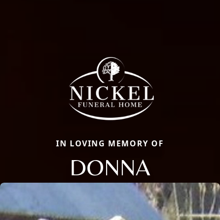
IN LOVING MEMORY OF
DONNA