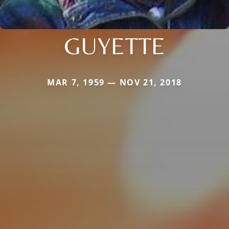
GUYETTE
MAR 7, 1959 — NOV 21, 2018