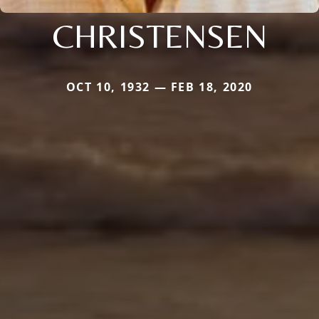
CHRISTENSEN
OCT 10, 1932 — FEB 18, 2020