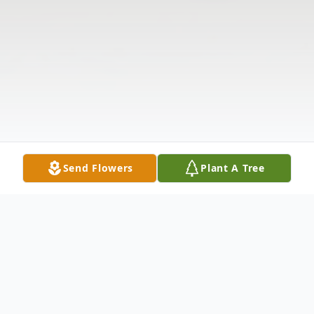
Send Flowers
Plant A Tree
Obituary