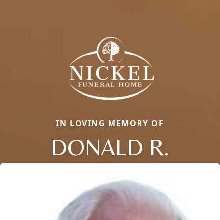
IN LOVING MEMORY OF
DONALD R.