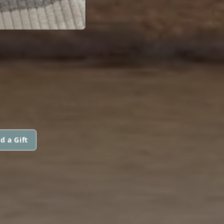
d a Gift