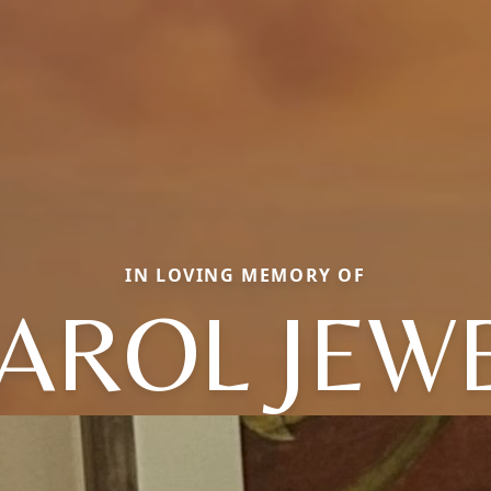
IN LOVING MEMORY OF
AROL JEW