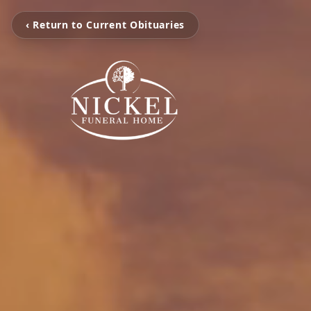
‹ Return to Current Obituaries