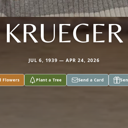
KRUEGER
JUL 6, 1939 — APR 24, 2026
d Flowers
Plant a Tree
Send a Card
Sen