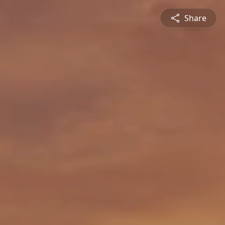
Share