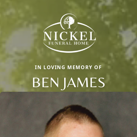
IN LOVING MEMORY OF
BEN JAMES