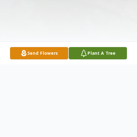
Send Flowers
Plant A Tree
Obituary