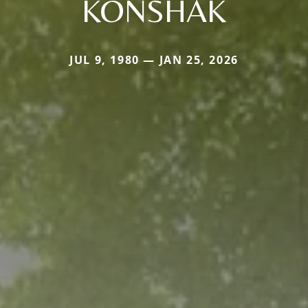
KONSHAK
JUL 9, 1980 — JAN 25, 2026