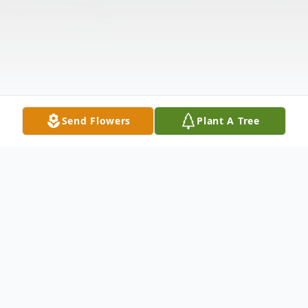
Send Flowers
Plant A Tree
Obituary