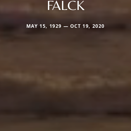
FALCK
MAY 15, 1929 — OCT 19, 2020