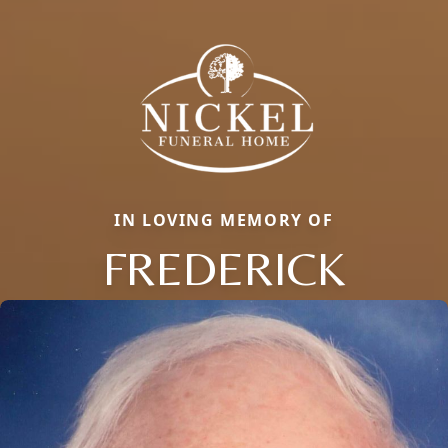
IN LOVING MEMORY OF
FREDERICK